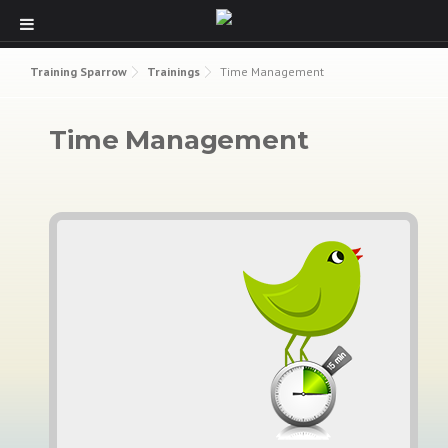
Skip to content
Training Sparrow
Trainings
Time Management
Time Management