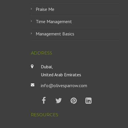
Praise Me
Time Management
Management Basics
ADDRESS
Dubai,
United Arab Emirates
info@olivesparrow.com
RESOURCES