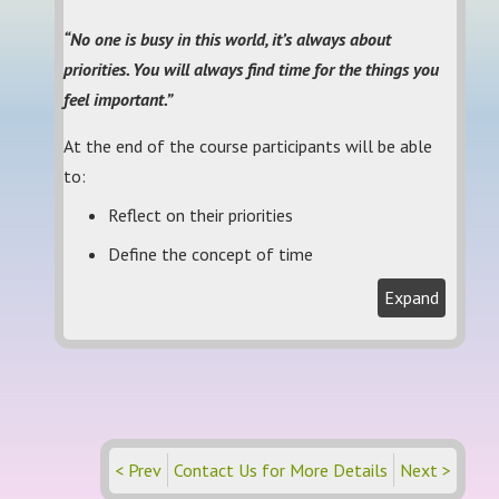
“No one is busy in this world, it’s always about
priorities. You will always find time for the things you
feel important.”
At the end of the course participants will be able
to:
Reflect on their priorities
Define the concept of time
Expand
< Prev
Contact Us for More Details
Next >