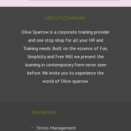
ABOUT COMPANY
Olive Sparrow is a corporate training provider
and one stop shop for all your HR and
Training needs. Built on the essence of Fun,
Simplicity and Free Will we present the
learning in contemporary form never seen
before. We invite you to experience the
world of Olive sparrow.
TRAININGS
Stress Management