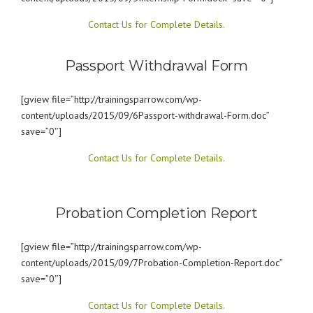
Contact Us for Complete Details.
Passport Withdrawal Form
[gview file=”http://trainingsparrow.com/wp-
content/uploads/2015/09/6Passport-withdrawal-Form.doc”
save=”0″]
Contact Us for Complete Details.
Probation Completion Report
[gview file=”http://trainingsparrow.com/wp-
content/uploads/2015/09/7Probation-Completion-Report.doc”
save=”0″]
Contact Us for Complete Details.