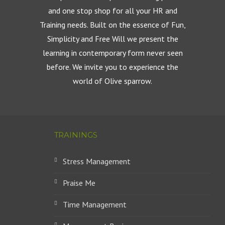
and one stop shop for all your HR and
Training needs. Built on the essence of Fun,
Simplicity and Free Will we present the
learning in contemporary form never seen
before. We invite you to experience the
world of Olive sparrow.
TRAININGS
Stress Management
Praise Me
Time Management