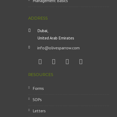
Management Basics
ADDRESS
Dubai,
United Arab Emirates
info@olivesparrow.com
RESOURCES
Forms
SOPs
Letters