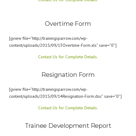
Overtime Form
[gview file=”http://trainingsparrow.com/wp-
content/uploads/2015/09/13Overtime-Form.xls” save=”0″]
Contact Us for Complete Details.
Resignation Form
[gview file=”http://trainingsparrow.com/wp-
content/uploads/2015/09/14Resignation-Form.doc” save=”0″]
Contact Us for Complete Details.
Trainee Development Report