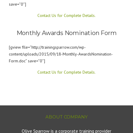
save=”0″]
Contact Us for Complete Details.
Monthly Awards Nomination Form
[gview file=”http://trainingsparrow.com/wp-
content/uploads/2015/09/18-Monthly-AwardsNomination-
Form.doc” save=”0″]
Contact Us for Complete Details.
ABOUT COMPANY
Olive Sparrow is a corporate training provider