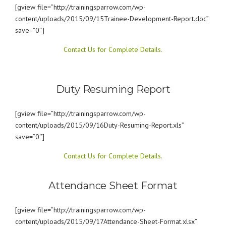
[gview file=”http://trainingsparrow.com/wp-
content/uploads/2015/09/15Trainee-Development-Report.doc”
save=”0″]
Contact Us for Complete Details.
Duty Resuming Report
[gview file=”http://trainingsparrow.com/wp-
content/uploads/2015/09/16Duty-Resuming-Report.xls”
save=”0″]
Contact Us for Complete Details.
Attendance Sheet Format
[gview file=”http://trainingsparrow.com/wp-
content/uploads/2015/09/17Attendance-Sheet-Format.xlsx”