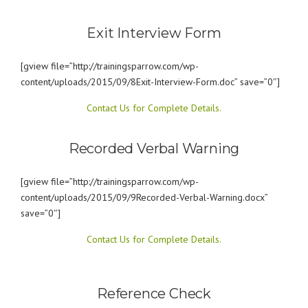
Exit Interview Form
[gview file=”http://trainingsparrow.com/wp-
content/uploads/2015/09/8Exit-Interview-Form.doc” save=”0″]
Contact Us for Complete Details.
Recorded Verbal Warning
[gview file=”http://trainingsparrow.com/wp-
content/uploads/2015/09/9Recorded-Verbal-Warning.docx”
save=”0″]
Contact Us for Complete Details.
Reference Check