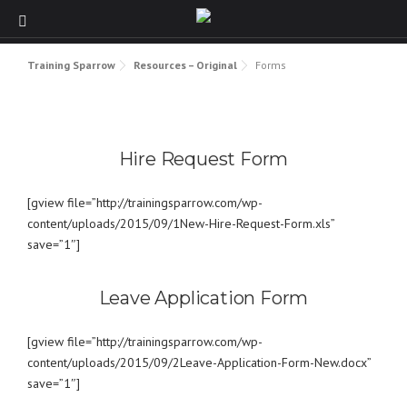
Skip to content
Training Sparrow
Resources – Original
Forms
Hire Request Form
[gview file=”http://trainingsparrow.com/wp-
content/uploads/2015/09/1New-Hire-Request-Form.xls”
save=”1″]
Leave Application Form
[gview file=”http://trainingsparrow.com/wp-
content/uploads/2015/09/2Leave-Application-Form-New.docx”
save=”1″]