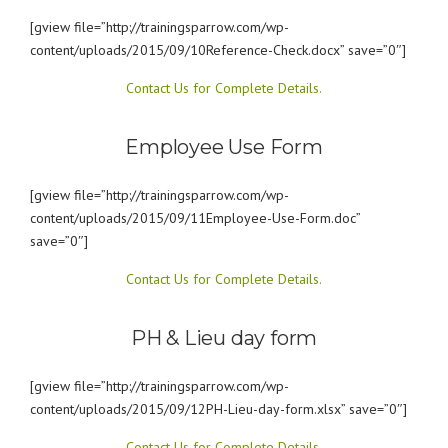
[gview file=”http://trainingsparrow.com/wp-
content/uploads/2015/09/10Reference-Check.docx” save=”0″]
Contact Us for Complete Details.
Employee Use Form
[gview file=”http://trainingsparrow.com/wp-
content/uploads/2015/09/11Employee-Use-Form.doc”
save=”0″]
Contact Us for Complete Details.
PH & Lieu day form
[gview file=”http://trainingsparrow.com/wp-
content/uploads/2015/09/12PH-Lieu-day-form.xlsx” save=”0″]
Contact Us for Complete Details.