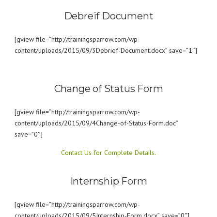
Debreif Document
[gview file=”http://trainingsparrow.com/wp-
content/uploads/2015/09/3Debrief-Document.docx” save=”1″]
Change of Status Form
[gview file=”http://trainingsparrow.com/wp-
content/uploads/2015/09/4Change-of-Status-Form.doc”
save=”0″]
Contact Us for Complete Details.
Internship Form
[gview file=”http://trainingsparrow.com/wp-
content/uploads/2015/09/5Internship-Form.docx” save=”0″]